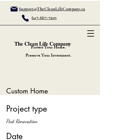
Support@TheCleanLifeCompany.ca
647-667-7205
The Clean Life Company
Protect Your Home.
Preserve Your Investment.
Custom Home
Project type
Post Renovation
Date