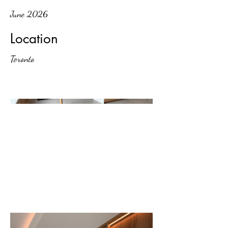
June 2026
Location
Toronto